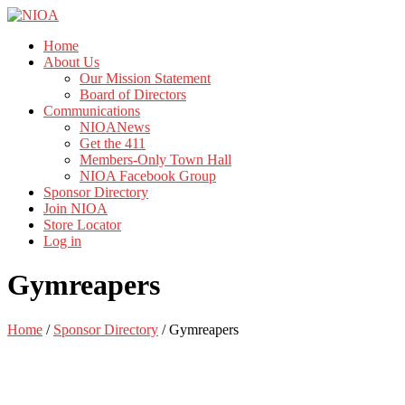
Home
About Us
Our Mission Statement
Board of Directors
Communications
NIOANews
Get the 411
Members-Only Town Hall
NIOA Facebook Group
Sponsor Directory
Join NIOA
Store Locator
Log in
Gymreapers
Home
/
Sponsor Directory
/
Gymreapers