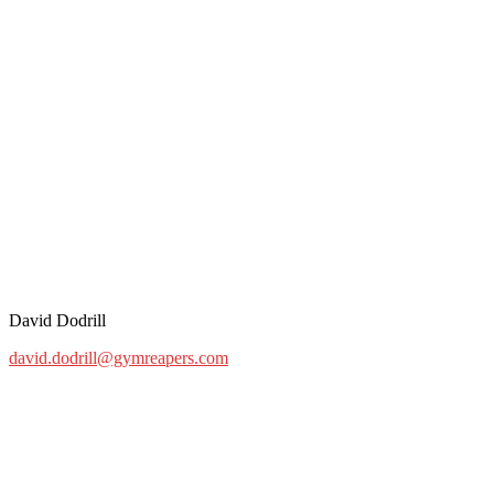
David Dodrill
david.dodrill@gymreapers.com